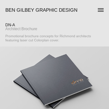
BEN GILBEY GRAPHIC DESIGN
DN-A
Architect Brochure
Promotional brochure concepts for Richmond architects
featuring laser cut Colorplan cover.