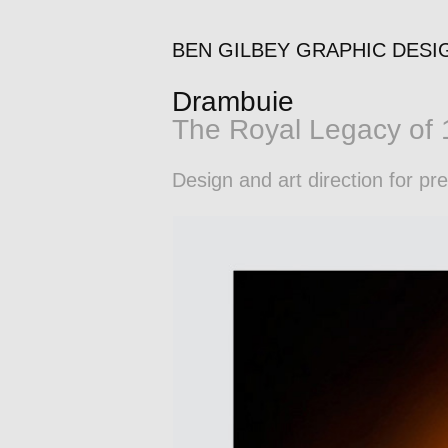
BEN GILBEY GRAPHIC DESI
Drambuie
The Royal Legacy of
Design and art direction for p