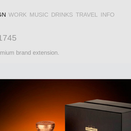
GN
WORK
MUSIC
DRINKS
TRAVEL
INFO
 1745
remium brand extension.