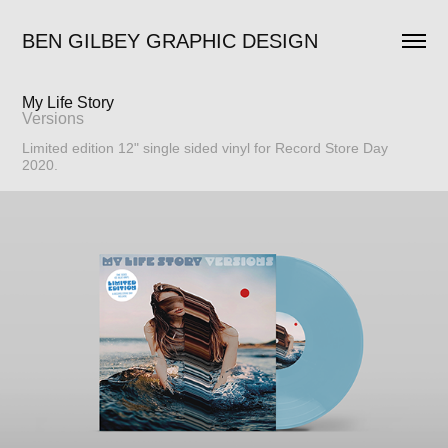
BEN GILBEY GRAPHIC DESIGN
My Life Story
Versions
Limited edition 12" single sided vinyl for Record Store Day
2020.